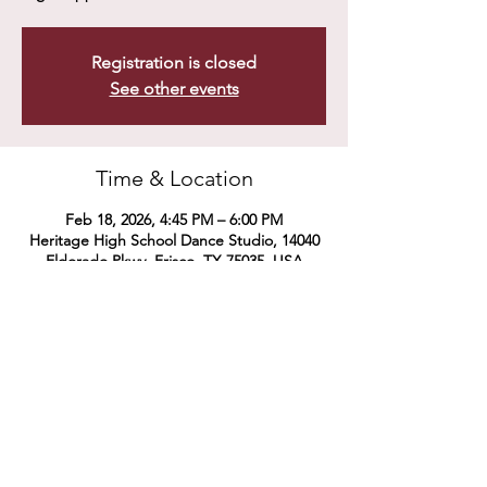
Registration is closed
See other events
Time & Location
Feb 18, 2026, 4:45 PM – 6:00 PM
Heritage High School Dance Studio, 14040
Eldorado Pkwy, Frisco, TX 75035, USA
Share this event