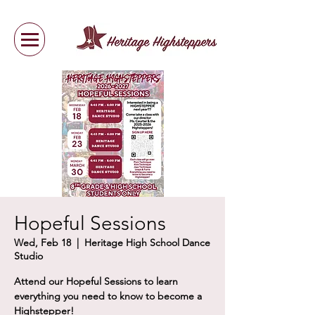
Hopeful Sessions
Wed, Feb 18
  |  
Heritage High School Dance
Studio
Attend our Hopeful Sessions to learn
everything you need to know to become a
Highstepper!