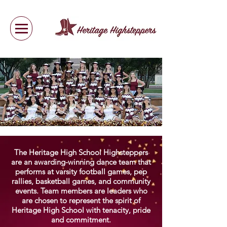
The Heritage High School Highsteppers
are an awarding-winning dance team that
performs at varsity football games, pep
rallies, basketball games, and community
events. Team members are leaders who
are chosen to represent the spirit of
Heritage High School with tenacity, pride
and commitment.